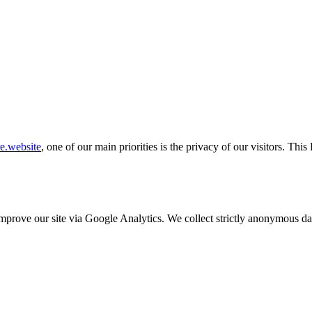
re.website
, one of our main priorities is the privacy of our visitors. Th
o improve our site via Google Analytics. We collect strictly anonymous 