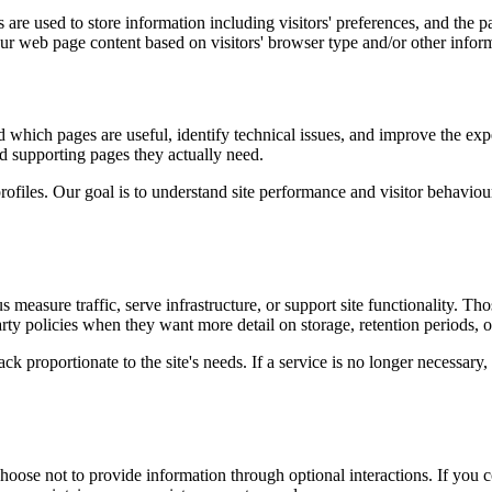
are used to store information including visitors' preferences, and the pa
our web page content based on visitors' browser type and/or other infor
d which pages are useful, identify technical issues, and improve the exp
and supporting pages they actually need.
rofiles. Our goal is to understand site performance and visitor behaviour 
measure traffic, serve infrastructure, or support site functionality. Th
ty policies when they want more detail on storage, retention periods, o
k proportionate to the site's needs. If a service is no longer necessary,
oose not to provide information through optional interactions. If you co