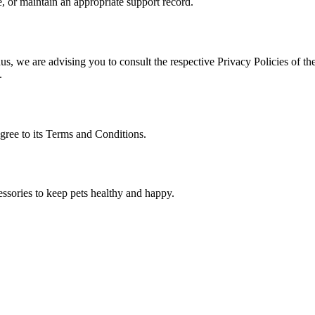
, or maintain an appropriate support record.
s, we are advising you to consult the respective Privacy Policies of the
.
gree to its Terms and Conditions.
essories to keep pets healthy and happy.