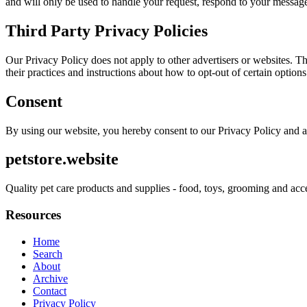
and will only be used to handle your request, respond to your message
Third Party Privacy Policies
Our Privacy Policy does not apply to other advertisers or websites. Thu
their practices and instructions about how to opt-out of certain options
Consent
By using our website, you hereby consent to our Privacy Policy and a
petstore.website
Quality pet care products and supplies - food, toys, grooming and acc
Resources
Home
Search
About
Archive
Contact
Privacy Policy