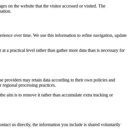
ges on the website that the visitor accessed or visited. The
mation.
erience over time. We use this information to refine navigation, update
at a practical level rather than gather more data than is necessary for
ose providers may retain data according to their own policies and
r regional processing practices.
 the aim is to remove it rather than accumulate extra tracking or
ntact us directly, the information you include is shared voluntarily