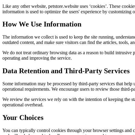
Like any other website,
petstore.website
uses ‘cookies’. These cookies 
information is used to optimize the users' experience by customizing 
How We Use Information
The information we collect is used to keep the site running, understan
outdated content, and make sure visitors can find the articles, tools, 
We do not treat ordinary browsing data as a reason to build intrusive p
operating and improving the service.
Data Retention and Third-Party Services
Some information may be processed by third-party services that help us 
operational requirements. We encourage users to review those third-par
We review the services we rely on with the intention of keeping the stac
operational overhead.
Your Choices
You can typically control cookies through your browser settings and ch