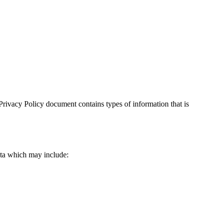
is Privacy Policy document contains types of information that is
data which may include: