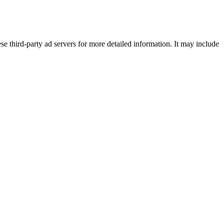
se third-party ad servers for more detailed information. It may include