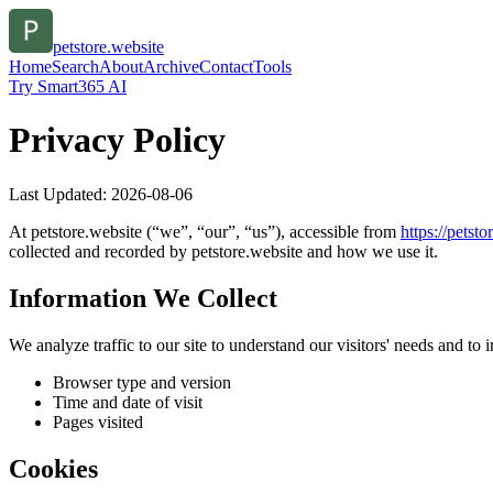
petstore.website
Home
Search
About
Archive
Contact
Tools
Try Smart365 AI
Privacy Policy
Last Updated:
2026-08-06
At
petstore.website
(“we”, “our”, “us”), accessible from
https://
petsto
collected and recorded by
petstore.website
and how we use it.
Information We Collect
We analyze traffic to our site to understand our visitors' needs and t
Browser type and version
Time and date of visit
Pages visited
Cookies