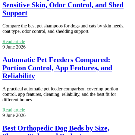
Sensitive Skin, Odor Control, and Shed
Support
Compare the best pet shampoos for dogs and cats by skin needs,
coat type, odor control, and shedding support.
Read article
9 June 2026
Automatic Pet Feeders Compared:
Portion Control, App Features, and
Reliability
A practical automatic pet feeder comparison covering portion
control, app features, cleaning, reliability, and the best fit for
different homes.
Read article
9 June 2026
Best Orthopedic Dog Beds by Size,