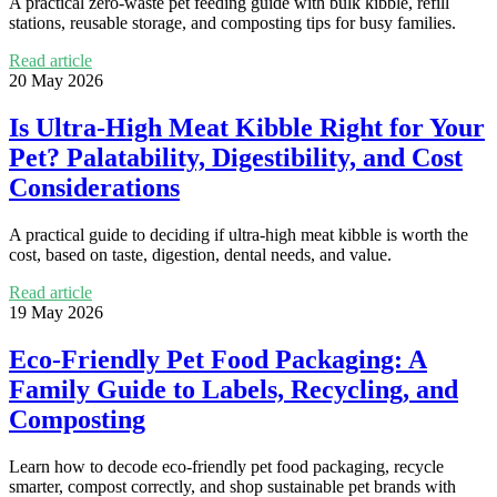
A practical zero-waste pet feeding guide with bulk kibble, refill
stations, reusable storage, and composting tips for busy families.
Read article
20 May 2026
Is Ultra-High Meat Kibble Right for Your
Pet? Palatability, Digestibility, and Cost
Considerations
A practical guide to deciding if ultra-high meat kibble is worth the
cost, based on taste, digestion, dental needs, and value.
Read article
19 May 2026
Eco-Friendly Pet Food Packaging: A
Family Guide to Labels, Recycling, and
Composting
Learn how to decode eco-friendly pet food packaging, recycle
smarter, compost correctly, and shop sustainable pet brands with