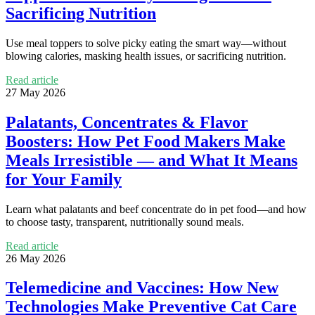
Sacrificing Nutrition
Use meal toppers to solve picky eating the smart way—without
blowing calories, masking health issues, or sacrificing nutrition.
Read article
27 May 2026
Palatants, Concentrates & Flavor
Boosters: How Pet Food Makers Make
Meals Irresistible — and What It Means
for Your Family
Learn what palatants and beef concentrate do in pet food—and how
to choose tasty, transparent, nutritionally sound meals.
Read article
26 May 2026
Telemedicine and Vaccines: How New
Technologies Make Preventive Cat Care