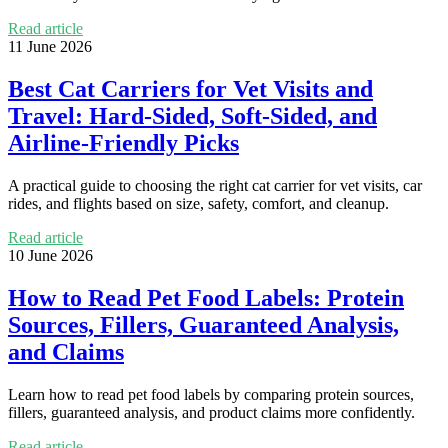
Read article
11 June 2026
Best Cat Carriers for Vet Visits and
Travel: Hard-Sided, Soft-Sided, and
Airline-Friendly Picks
A practical guide to choosing the right cat carrier for vet visits, car
rides, and flights based on size, safety, comfort, and cleanup.
Read article
10 June 2026
How to Read Pet Food Labels: Protein
Sources, Fillers, Guaranteed Analysis,
and Claims
Learn how to read pet food labels by comparing protein sources,
fillers, guaranteed analysis, and product claims more confidently.
Read article