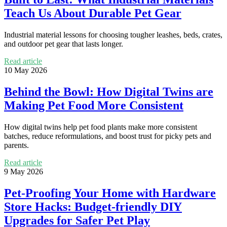
Teach Us About Durable Pet Gear
Industrial material lessons for choosing tougher leashes, beds, crates,
and outdoor pet gear that lasts longer.
Read article
10 May 2026
Behind the Bowl: How Digital Twins are
Making Pet Food More Consistent
How digital twins help pet food plants make more consistent
batches, reduce reformulations, and boost trust for picky pets and
parents.
Read article
9 May 2026
Pet-Proofing Your Home with Hardware
Store Hacks: Budget-friendly DIY
Upgrades for Safer Pet Play