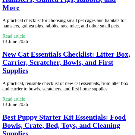
More
A practical checklist for choosing small pet cages and habitats for
hamsters, guinea pigs, rabbits, rats, mice, and other small pets.
Read article
13 June 2026
New Cat Essentials Checklist: Litter Box,
Carrier, Scratcher, Bowls, and First
Supplies
A practical, reusable checklist of new cat essentials, from litter box
and carrier to bowls, scratchers, and first home supplies.
Read article
13 June 2026
Best Puppy Starter Kit Essentials: Food
Bowls, Crate, Bed, Toys, and Cleaning
Supplies