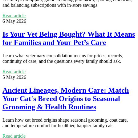
and balancing subscriptions with in-store savings.
Read article
6 May 2026
Is Your Vet Being Bought? What It Means
for Families and Your Pet’s Care
Learn what veterinary consolidation means for prices, records,
continuity of care, and the questions every family should ask.
Read article
5 May 2026
Ancient Lineages, Modern Care: Match
Your Cat's Breed Origins to Seasonal
Grooming & Health Routines
Learn how cat breed origins shape seasonal grooming, coat care,
and temperature comfort for healthier, happier family cats.
Read article