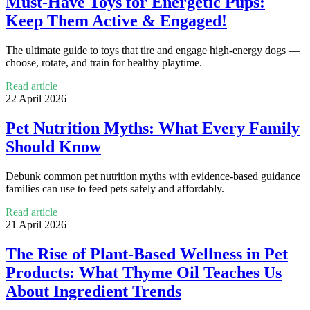
Must-Have Toys for Energetic Pups:
Keep Them Active & Engaged!
The ultimate guide to toys that tire and engage high-energy dogs —
choose, rotate, and train for healthy playtime.
Read article
22 April 2026
Pet Nutrition Myths: What Every Family
Should Know
Debunk common pet nutrition myths with evidence-based guidance
families can use to feed pets safely and affordably.
Read article
21 April 2026
The Rise of Plant-Based Wellness in Pet
Products: What Thyme Oil Teaches Us
About Ingredient Trends