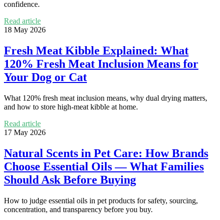
confidence.
Read article
18 May 2026
Fresh Meat Kibble Explained: What
120% Fresh Meat Inclusion Means for
Your Dog or Cat
What 120% fresh meat inclusion means, why dual drying matters,
and how to store high-meat kibble at home.
Read article
17 May 2026
Natural Scents in Pet Care: How Brands
Choose Essential Oils — What Families
Should Ask Before Buying
How to judge essential oils in pet products for safety, sourcing,
concentration, and transparency before you buy.