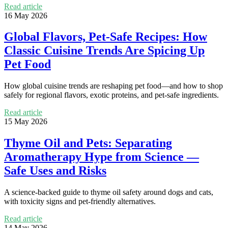
Read article
16 May 2026
Global Flavors, Pet-Safe Recipes: How
Classic Cuisine Trends Are Spicing Up
Pet Food
How global cuisine trends are reshaping pet food—and how to shop
safely for regional flavors, exotic proteins, and pet-safe ingredients.
Read article
15 May 2026
Thyme Oil and Pets: Separating
Aromatherapy Hype from Science —
Safe Uses and Risks
A science-backed guide to thyme oil safety around dogs and cats,
with toxicity signs and pet-friendly alternatives.
Read article
14 May 2026