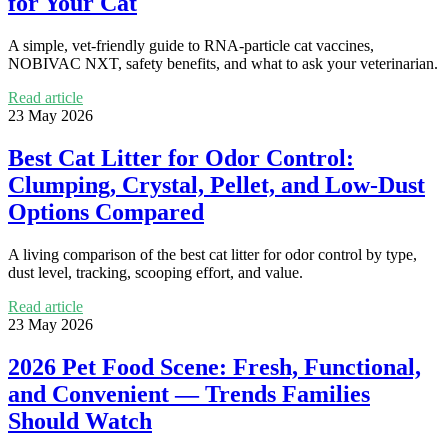
for Your Cat
A simple, vet-friendly guide to RNA-particle cat vaccines,
NOBIVAC NXT, safety benefits, and what to ask your veterinarian.
Read article
23 May 2026
Best Cat Litter for Odor Control:
Clumping, Crystal, Pellet, and Low-Dust
Options Compared
A living comparison of the best cat litter for odor control by type,
dust level, tracking, scooping effort, and value.
Read article
23 May 2026
2026 Pet Food Scene: Fresh, Functional,
and Convenient — Trends Families
Should Watch