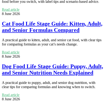
food before you switch, with label tips and scenario-based advice.
Read article
8 June 2026
Cat Food Life Stage Guide: Kitten, Adult,
and Senior Formulas Compared
A practical guide to kitten, adult, and senior cat food, with clear tips
for comparing formulas as your cat’s needs change.
Read article
8 June 2026
Dog Food Life Stage Guide: Puppy, Adult,
and Senior Nutrition Needs Explained
A practical guide to puppy, adult, and senior dog nutrition, with
clear tips for comparing formulas and knowing when to switch.
Read article
8 June 2026