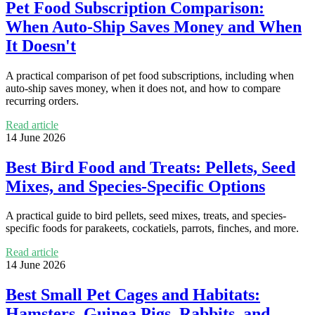
Pet Food Subscription Comparison:
When Auto-Ship Saves Money and When
It Doesn't
A practical comparison of pet food subscriptions, including when
auto-ship saves money, when it does not, and how to compare
recurring orders.
Read article
14 June 2026
Best Bird Food and Treats: Pellets, Seed
Mixes, and Species-Specific Options
A practical guide to bird pellets, seed mixes, treats, and species-
specific foods for parakeets, cockatiels, parrots, finches, and more.
Read article
14 June 2026
Best Small Pet Cages and Habitats:
Hamsters, Guinea Pigs, Rabbits, and