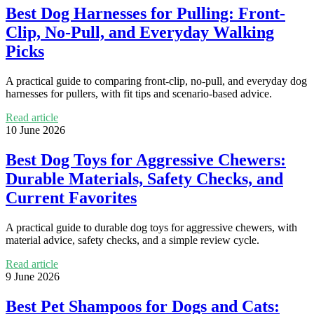
Best Dog Harnesses for Pulling: Front-
Clip, No-Pull, and Everyday Walking
Picks
A practical guide to comparing front-clip, no-pull, and everyday dog
harnesses for pullers, with fit tips and scenario-based advice.
Read article
10 June 2026
Best Dog Toys for Aggressive Chewers:
Durable Materials, Safety Checks, and
Current Favorites
A practical guide to durable dog toys for aggressive chewers, with
material advice, safety checks, and a simple review cycle.
Read article
9 June 2026
Best Pet Shampoos for Dogs and Cats: