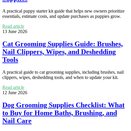
A practical puppy starter kit guide that helps new owners prioritize
essentials, estimate costs, and update purchases as puppies grow.
Read article
13 June 2026
Cat Grooming Supplies Guide: Brushes,
Nail Clippers, Wipes, and Deshedding
Tools
A practical guide to cat grooming supplies, including brushes, nail
clippers, wipes, deshedding tools, and when to update your kit.
Read article
12 June 2026
Dog Grooming Supplies Checklist: What
to Buy for Home Baths, Brushing, and
Nail Care