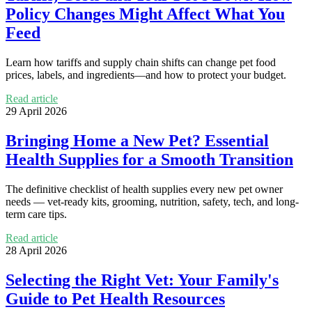
Policy Changes Might Affect What You
Feed
Learn how tariffs and supply chain shifts can change pet food
prices, labels, and ingredients—and how to protect your budget.
Read article
29 April 2026
Bringing Home a New Pet? Essential
Health Supplies for a Smooth Transition
The definitive checklist of health supplies every new pet owner
needs — vet-ready kits, grooming, nutrition, safety, tech, and long-
term care tips.
Read article
28 April 2026
Selecting the Right Vet: Your Family's
Guide to Pet Health Resources