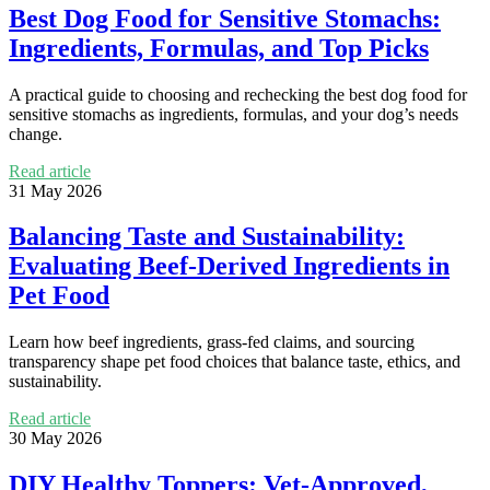
Best Dog Food for Sensitive Stomachs:
Ingredients, Formulas, and Top Picks
A practical guide to choosing and rechecking the best dog food for
sensitive stomachs as ingredients, formulas, and your dog’s needs
change.
Read article
31 May 2026
Balancing Taste and Sustainability:
Evaluating Beef-Derived Ingredients in
Pet Food
Learn how beef ingredients, grass-fed claims, and sourcing
transparency shape pet food choices that balance taste, ethics, and
sustainability.
Read article
30 May 2026
DIY Healthy Toppers: Vet-Approved,