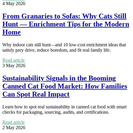
4 May 2026
From Granaries to Sofas: Why Cats Still
Hunt — Enrichment Tips for the Modern
Home
Why indoor cats still hunt—and 10 low-cost enrichment ideas that
satisfy prey drive, reduce boredom, and fit real family life.
Read article
3 May 2026
Sustainability Signals in the Booming
Canned Cat Food Market: How Families
Can Spot Real Impact
Learn how to spot real sustainability in canned cat food with smart
checks for packaging, sourcing, audits, and certifications.
Read article
2 May 2026