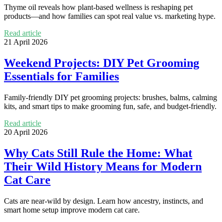
Thyme oil reveals how plant-based wellness is reshaping pet
products—and how families can spot real value vs. marketing hype.
Read article
21 April 2026
Weekend Projects: DIY Pet Grooming
Essentials for Families
Family-friendly DIY pet grooming projects: brushes, balms, calming
kits, and smart tips to make grooming fun, safe, and budget-friendly.
Read article
20 April 2026
Why Cats Still Rule the Home: What
Their Wild History Means for Modern
Cat Care
Cats are near-wild by design. Learn how ancestry, instincts, and
smart home setup improve modern cat care.