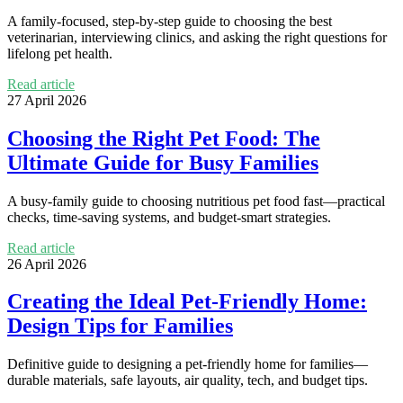
A family-focused, step-by-step guide to choosing the best
veterinarian, interviewing clinics, and asking the right questions for
lifelong pet health.
Read article
27 April 2026
Choosing the Right Pet Food: The
Ultimate Guide for Busy Families
A busy-family guide to choosing nutritious pet food fast—practical
checks, time-saving systems, and budget-smart strategies.
Read article
26 April 2026
Creating the Ideal Pet-Friendly Home:
Design Tips for Families
Definitive guide to designing a pet-friendly home for families—
durable materials, safe layouts, air quality, tech, and budget tips.