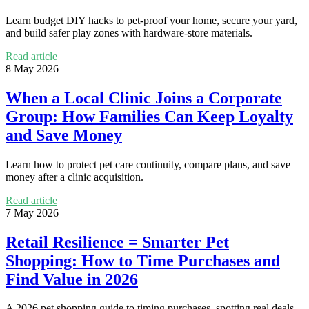
Learn budget DIY hacks to pet-proof your home, secure your yard,
and build safer play zones with hardware-store materials.
Read article
8 May 2026
When a Local Clinic Joins a Corporate
Group: How Families Can Keep Loyalty
and Save Money
Learn how to protect pet care continuity, compare plans, and save
money after a clinic acquisition.
Read article
7 May 2026
Retail Resilience = Smarter Pet
Shopping: How to Time Purchases and
Find Value in 2026
A 2026 pet shopping guide to timing purchases, spotting real deals,