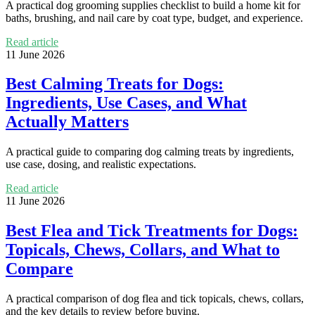
A practical dog grooming supplies checklist to build a home kit for
baths, brushing, and nail care by coat type, budget, and experience.
Read article
11 June 2026
Best Calming Treats for Dogs:
Ingredients, Use Cases, and What
Actually Matters
A practical guide to comparing dog calming treats by ingredients,
use case, dosing, and realistic expectations.
Read article
11 June 2026
Best Flea and Tick Treatments for Dogs:
Topicals, Chews, Collars, and What to
Compare
A practical comparison of dog flea and tick topicals, chews, collars,
and the key details to review before buying.