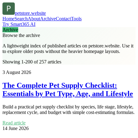
petstore.website
Home
Search
About
Archive
Contact
Tools
Try Smart365 AI
Archive
Browse the archive
A lightweight index of published articles on
petstore.website
. Use it
to explore older posts without the heavier homepage layouts.
Showing 1-200 of 257 articles
3 August 2026
The Complete Pet Supply Checklist:
Essentials by Pet Type, Age, and Lifestyle
Build a practical pet supply checklist by species, life stage, lifestyle,
replacement cycle, and budget with simple cost-estimating formulas.
Read article
14 June 2026