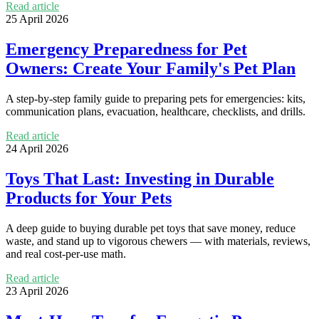
Read article
25 April 2026
Emergency Preparedness for Pet
Owners: Create Your Family's Pet Plan
A step-by-step family guide to preparing pets for emergencies: kits,
communication plans, evacuation, healthcare, checklists, and drills.
Read article
24 April 2026
Toys That Last: Investing in Durable
Products for Your Pets
A deep guide to buying durable pet toys that save money, reduce
waste, and stand up to vigorous chewers — with materials, reviews,
and real cost-per-use math.
Read article
23 April 2026