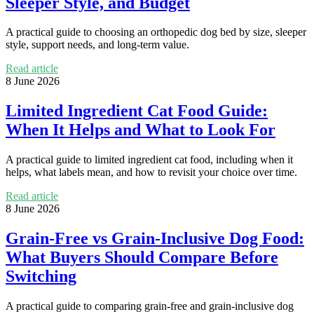
Sleeper Style, and Budget
A practical guide to choosing an orthopedic dog bed by size, sleeper
style, support needs, and long-term value.
Read article
8 June 2026
Limited Ingredient Cat Food Guide:
When It Helps and What to Look For
A practical guide to limited ingredient cat food, including when it
helps, what labels mean, and how to revisit your choice over time.
Read article
8 June 2026
Grain-Free vs Grain-Inclusive Dog Food:
What Buyers Should Compare Before
Switching
A practical guide to comparing grain-free and grain-inclusive dog