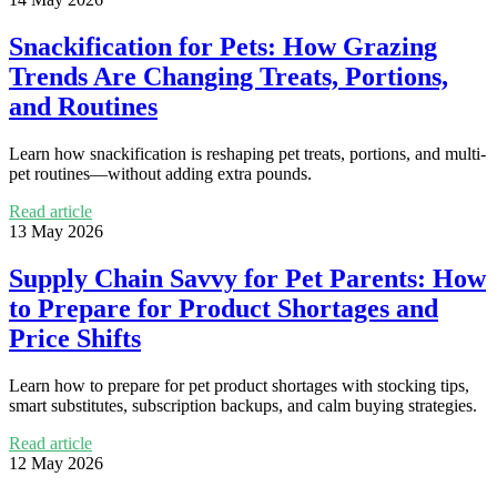
Snackification for Pets: How Grazing
Trends Are Changing Treats, Portions,
and Routines
Learn how snackification is reshaping pet treats, portions, and multi-
pet routines—without adding extra pounds.
Read article
13 May 2026
Supply Chain Savvy for Pet Parents: How
to Prepare for Product Shortages and
Price Shifts
Learn how to prepare for pet product shortages with stocking tips,
smart substitutes, subscription backups, and calm buying strategies.
Read article
12 May 2026