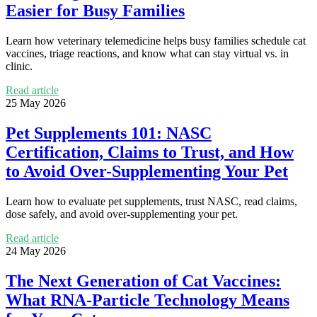
Easier for Busy Families
Learn how veterinary telemedicine helps busy families schedule cat
vaccines, triage reactions, and know what can stay virtual vs. in
clinic.
Read article
25 May 2026
Pet Supplements 101: NASC
Certification, Claims to Trust, and How
to Avoid Over-Supplementing Your Pet
Learn how to evaluate pet supplements, trust NASC, read claims,
dose safely, and avoid over-supplementing your pet.
Read article
24 May 2026
The Next Generation of Cat Vaccines:
What RNA-Particle Technology Means