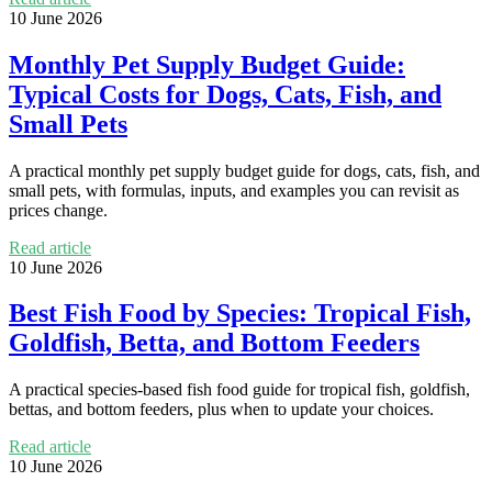
10 June 2026
Monthly Pet Supply Budget Guide:
Typical Costs for Dogs, Cats, Fish, and
Small Pets
A practical monthly pet supply budget guide for dogs, cats, fish, and
small pets, with formulas, inputs, and examples you can revisit as
prices change.
Read article
10 June 2026
Best Fish Food by Species: Tropical Fish,
Goldfish, Betta, and Bottom Feeders
A practical species-based fish food guide for tropical fish, goldfish,
bettas, and bottom feeders, plus when to update your choices.
Read article
10 June 2026