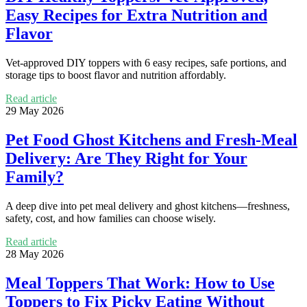
Easy Recipes for Extra Nutrition and
Flavor
Vet-approved DIY toppers with 6 easy recipes, safe portions, and
storage tips to boost flavor and nutrition affordably.
Read article
29 May 2026
Pet Food Ghost Kitchens and Fresh-Meal
Delivery: Are They Right for Your
Family?
A deep dive into pet meal delivery and ghost kitchens—freshness,
safety, cost, and how families can choose wisely.
Read article
28 May 2026
Meal Toppers That Work: How to Use
Toppers to Fix Picky Eating Without