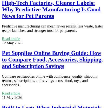
High-Tech Factories, Cleaner Labels:
Why Predictive Manufacturing Is Good
News for Pet Parents
Predictive manufacturing can mean fewer recalls, less waste, faster
recipe launches, and stronger trust for pet parents.
Read article
12 May 2026
Pet Supplies Online Buying Guide: How
to Compare Food, Accessories, Shipping,
and Subscription Savings
Compare pet supplies online with confidence: quality, shipping,
returns, subscriptions, and savings across food, toys, and
accessories.
Read article
11 May 2026
Built to Last: What Industrial Materials