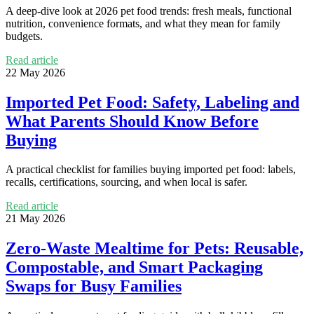
A deep-dive look at 2026 pet food trends: fresh meals, functional
nutrition, convenience formats, and what they mean for family
budgets.
Read article
22 May 2026
Imported Pet Food: Safety, Labeling and
What Parents Should Know Before
Buying
A practical checklist for families buying imported pet food: labels,
recalls, certifications, sourcing, and when local is safer.
Read article
21 May 2026
Zero-Waste Mealtime for Pets: Reusable,
Compostable, and Smart Packaging
Swaps for Busy Families