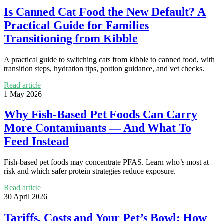
Is Canned Cat Food the New Default? A
Practical Guide for Families
Transitioning from Kibble
A practical guide to switching cats from kibble to canned food, with
transition steps, hydration tips, portion guidance, and vet checks.
Read article
1 May 2026
Why Fish-Based Pet Foods Can Carry
More Contaminants — And What To
Feed Instead
Fish-based pet foods may concentrate PFAS. Learn who’s most at
risk and which safer protein strategies reduce exposure.
Read article
30 April 2026
Tariffs, Costs and Your Pet’s Bowl: How